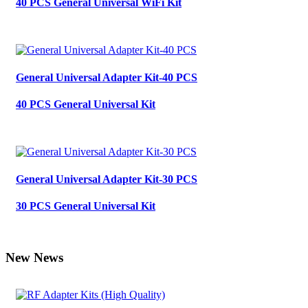
40 PCS General Universal WiFi Kit
General Universal Adapter Kit-40 PCS
40 PCS General Universal Kit
General Universal Adapter Kit-30 PCS
30 PCS General Universal Kit
New News