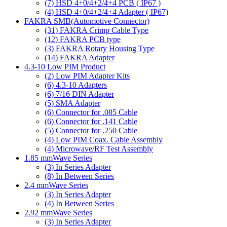
(7)
HSD 4+0/4+2/4+4 PCB ( IP67 )
(4)
HSD 4+0/4+2/4+4 Adapter ( IP67)
FAKRA SMB(Automotive Connector)
(31)
FAKRA Crimp Cable Type
(12)
FAKRA PCB type
(3)
FAKRA Rotary Housing Type
(14)
FAKRA Adapter
4.3-10 Low PIM Product
(2)
Low PIM Adapter Kits
(6)
4.3-10 Adapters
(6)
7/16 DIN Adapter
(5)
SMA Adapter
(6)
Connector for .085 Cable
(6)
Connector for .141 Cable
(5)
Connector for .250 Cable
(4)
Low PIM Coax. Cable Assembly
(4)
Microwave/RF Test Assembly
1.85 mmWave Series
(3)
In Series Adapter
(8)
In Between Series
2.4 mmWave Series
(3)
In Series Adapter
(4)
In Between Series
2.92 mmWave Series
(3)
In Series Adapter