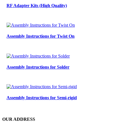
RF Adapter Kits (High Quality)
Assembly Instructions for Twist On
Assembly Instructions for Solder
Assembly Instructions for Semi-rigid
OUR ADDRESS