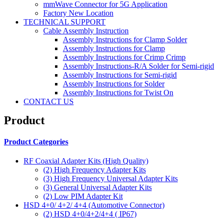
mmWave Connector for 5G Application
Factory New Location
TECHNICAL SUPPORT
Cable Assembly Instruction
Assembly Instructions for Clamp Solder
Assembly Instructions for Clamp
Assembly Instructions for Crimp Crimp
Assembly Instructions-R/A Solder for Semi-rigid
Assembly Instructions for Semi-rigid
Assembly Instructions for Solder
Assembly Instructions for Twist On
CONTACT US
Product
Product Categories
RF Coaxial Adapter Kits (High Quality)
(2)
High Frequency Adapter Kits
(3)
High Frequency Universal Adapter Kits
(3)
General Universal Adapter Kits
(2)
Low PIM Adapter Kit
HSD 4+0/ 4+2/ 4+4 (Automotive Connector)
(2)
HSD 4+0/4+2/4+4 ( IP67)