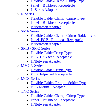
Flexible Cable–Clamp_Crimp Type
Panel _ Bulkhead Receptacle
In Series Adapter
N Series
Flexible Cable–Clamp_Crimp Type
Panel _ Bulkhead Receptacle
In/Between Adapter
SMA Series
Flexible Cable–Clamp_Crimp_Solder Type
Panel_PCB_ Bulkhead Receptacle
In/Between Adapter
SMB / SMC Series
Flexible Cable Crimp Type
PCB_Bulkhead Receptacle
In/Between Adapter
MMCX Series
Flexible Cable Crimp Type
PCB_Edgecard Receptacle
MCX Series
Flexible Cable- Crimp _ Solder Type
PCB Mount _ Adapter
TNC Series
Flexible Cable–Clamp_Crimp Type
Panel _ Bulkhead Receptacle
In/Between Adapter