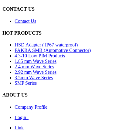
CONTACT US
Contact Us
HOT PRODUCTS
HSD Adapter ( IP67 waterproof)
FAKRA SMB (Automotive Connector)
4.3-10 Low PIM Products
1.85 mm Wave Series
2.4 mm Wave Series
2.92 mm Wave Series
3.5mm Wave Series
SMP Series
ABOUT US
Company Profile
Login
Link