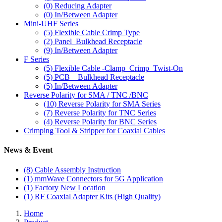
(0)
Reducing Adapter
(0)
In/Between Adapter
Mini-UHF Series
(5)
Flexible Cable Crimp Type
(2)
Panel_Bulkhead Receptacle
(9)
In/Between Adapter
F Series
(5)
Flexible Cable -Clamp_Crimp_Twist-On
(5)
PCB _ Bulkhead Receptacle
(5)
In/Between Adapter
Reverse Polarity for SMA / TNC /BNC
(10)
Reverse Polarity for SMA Series
(7)
Reverse Polarity for TNC Series
(4)
Reverse Polarity for BNC Series
Crimping Tool & Stripper for Coaxial Cables
News & Event
(8)
Cable Assembly Instruction
(1)
mmWave Connectors for 5G Application
(1)
Factory New Location
(1)
RF Coaxial Adapter Kits (High Quality)
Home