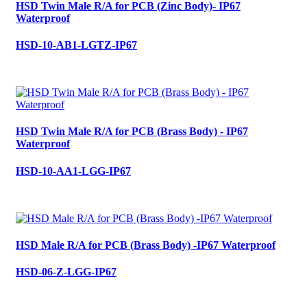
HSD Twin Male R/A for PCB (Zinc Body)- IP67
Waterproof
HSD-10-AB1-LGTZ-IP67
HSD Twin Male R/A for PCB (Brass Body) - IP67
Waterproof
HSD-10-AA1-LGG-IP67
HSD Male R/A for PCB (Brass Body) -IP67 Waterproof
HSD-06-Z-LGG-IP67