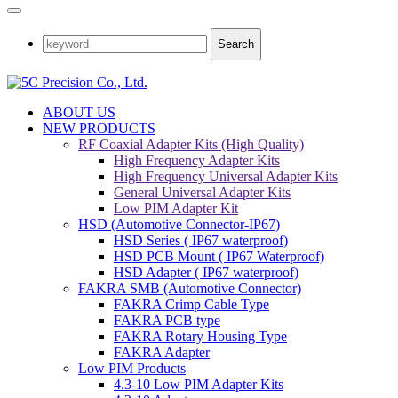
Search
ABOUT US
NEW PRODUCTS
RF Coaxial Adapter Kits (High Quality)
High Frequency Adapter Kits
High Frequency Universal Adapter Kits
General Universal Adapter Kits
Low PIM Adapter Kit
HSD (Automotive Connector-IP67)
HSD Series ( IP67 waterproof)
HSD PCB Mount ( IP67 Waterproof)
HSD Adapter ( IP67 waterproof)
FAKRA SMB (Automotive Connector)
FAKRA Crimp Cable Type
FAKRA PCB type
FAKRA Rotary Housing Type
FAKRA Adapter
Low PIM Products
4.3-10 Low PIM Adapter Kits