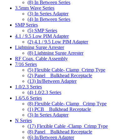
(8)
In Between Series
3.5mm Wave Series
(3)
In Series Adapter
(4)
In Between Series
SMP Series
(5)
SMP Series
4.1 / 9.5 Low PIM Adapter
(2)
4.1 / 9.5 Low PIM Adapter
Lightning Surge Arrester
(8)
Lightning Surge Arrester
RF Coax. Cable Assembly
7/16 Series
(5)
Flexible Cable- Clamp_Crimp Type
(2)
Panel _ Bulkhead Receptacle
(13)
In/Between Adapter
1.0/2.3 Series
(4)
1.0/2.3 Series
1.6/5.6 Series
(8)
Flexible Cable- Clamp_ Crimp Type
(1)
PCB _ Bulkhead Receptacle
(3)
In Series Adapter
N Series
(17)
Flexible Cable -Clamp_Crimp Type
(8)
Panel _ Bulkhead Receptacle
(6)
In/Between Adapter