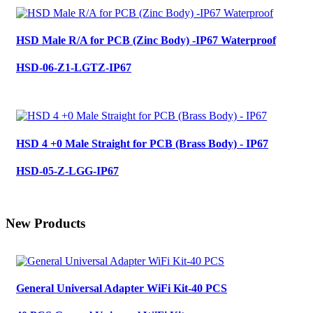
HSD Male R/A for PCB (Zinc Body) -IP67 Waterproof
HSD-06-Z1-LGTZ-IP67
HSD 4 +0 Male Straight for PCB (Brass Body) - IP67
HSD-05-Z-LGG-IP67
New Products
General Universal Adapter WiFi Kit-40 PCS