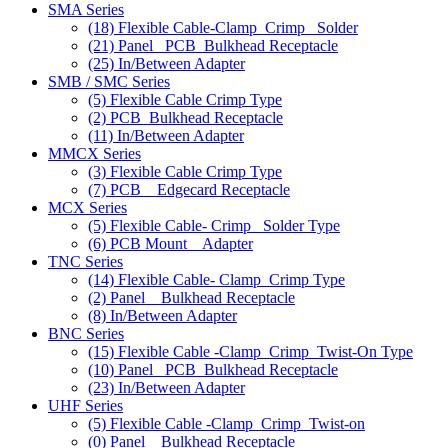
SMA Series
(18)
Flexible Cable-Clamp_Crimp_ Solder
(21)
Panel _PCB_Bulkhead Receptacle
(25)
In/Between Adapter
SMB / SMC Series
(5)
Flexible Cable Crimp Type
(2)
PCB_Bulkhead Receptacle
(11)
In/Between Adapter
MMCX Series
(3)
Flexible Cable Crimp Type
(7)
PCB _ Edgecard Receptacle
MCX Series
(5)
Flexible Cable- Crimp_ Solder Type
(6)
PCB Mount _ Adapter
TNC Series
(14)
Flexible Cable- Clamp_Crimp Type
(2)
Panel _ Bulkhead Receptacle
(8)
In/Between Adapter
BNC Series
(15)
Flexible Cable -Clamp_Crimp_Twist-On Type
(10)
Panel _PCB_Bulkhead Receptacle
(23)
In/Between Adapter
UHF Series
(5)
Flexible Cable -Clamp_Crimp_Twist-on
(0)
Panel _ Bulkhead Receptacle