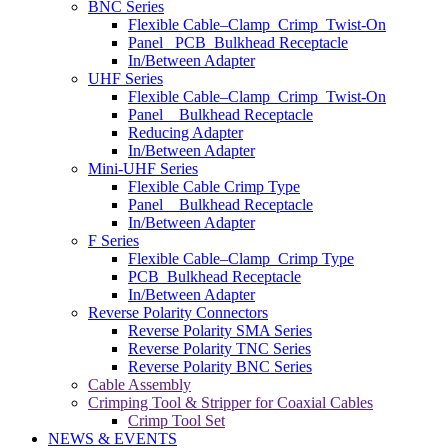
BNC Series
Flexible Cable–Clamp_Crimp_Twist-On
Panel _PCB_Bulkhead Receptacle
In/Between Adapter
UHF Series
Flexible Cable–Clamp_Crimp_Twist-On
Panel _ Bulkhead Receptacle
Reducing Adapter
In/Between Adapter
Mini-UHF Series
Flexible Cable Crimp Type
Panel _ Bulkhead Receptacle
In/Between Adapter
F Series
Flexible Cable–Clamp_Crimp Type
PCB_Bulkhead Receptacle
In/Between Adapter
Reverse Polarity Connectors
Reverse Polarity SMA Series
Reverse Polarity TNC Series
Reverse Polarity BNC Series
Cable Assembly
Crimping Tool & Stripper for Coaxial Cables
Crimp Tool Set
NEWS & EVENTS