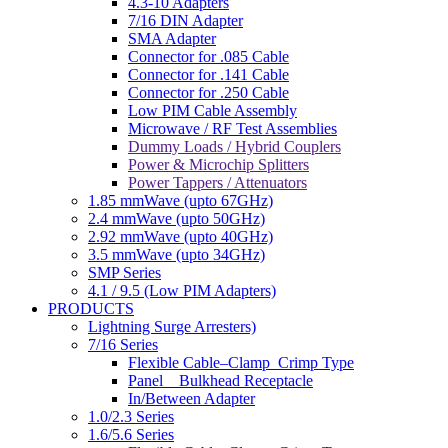
4.3-10 Adapters
7/16 DIN Adapter
SMA Adapter
Connector for .085 Cable
Connector for .141 Cable
Connector for .250 Cable
Low PIM Cable Assembly
Microwave / RF Test Assemblies
Dummy Loads / Hybrid Couplers
Power & Microchip Splitters
Power Tappers / Attenuators
1.85 mmWave (upto 67GHz)
2.4 mmWave (upto 50GHz)
2.92 mmWave (upto 40GHz)
3.5 mmWave (upto 34GHz)
SMP Series
4.1 / 9.5 (Low PIM Adapters)
PRODUCTS
Lightning Surge Arresters)
7/16 Series
Flexible Cable–Clamp_Crimp Type
Panel _ Bulkhead Receptacle
In/Between Adapter
1.0/2.3 Series
1.6/5.6 Series