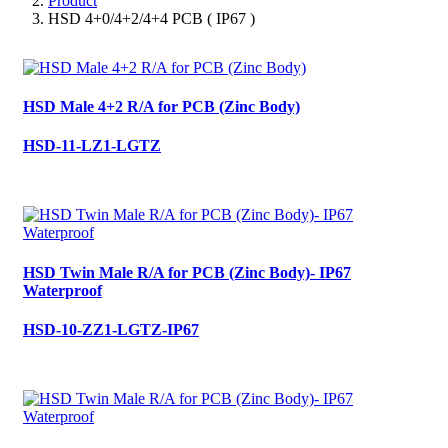
Product
HSD 4+0/4+2/4+4 PCB ( IP67 )
HSD Male 4+2 R/A for PCB (Zinc Body)
HSD-11-LZ1-LGTZ
HSD Twin Male R/A for PCB (Zinc Body)- IP67
Waterproof
HSD-10-ZZ1-LGTZ-IP67