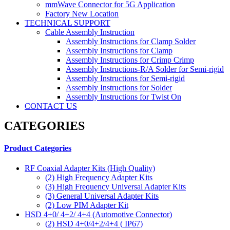
mmWave Connector for 5G Application
Factory New Location
TECHNICAL SUPPORT
Cable Assembly Instruction
Assembly Instructions for Clamp Solder
Assembly Instructions for Clamp
Assembly Instructions for Crimp Crimp
Assembly Instructions-R/A Solder for Semi-rigid
Assembly Instructions for Semi-rigid
Assembly Instructions for Solder
Assembly Instructions for Twist On
CONTACT US
CATEGORIES
Product Categories
RF Coaxial Adapter Kits (High Quality)
(2)
High Frequency Adapter Kits
(3)
High Frequency Universal Adapter Kits
(3)
General Universal Adapter Kits
(2)
Low PIM Adapter Kit
HSD 4+0/ 4+2/ 4+4 (Automotive Connector)
(2)
HSD 4+0/4+2/4+4 ( IP67)