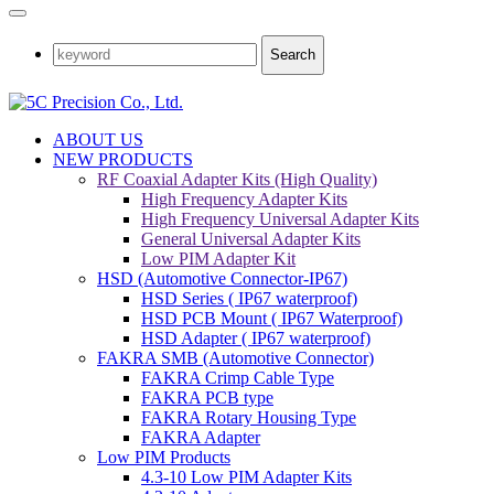
Search
ABOUT US
NEW PRODUCTS
RF Coaxial Adapter Kits (High Quality)
High Frequency Adapter Kits
High Frequency Universal Adapter Kits
General Universal Adapter Kits
Low PIM Adapter Kit
HSD (Automotive Connector-IP67)
HSD Series ( IP67 waterproof)
HSD PCB Mount ( IP67 Waterproof)
HSD Adapter ( IP67 waterproof)
FAKRA SMB (Automotive Connector)
FAKRA Crimp Cable Type
FAKRA PCB type
FAKRA Rotary Housing Type
FAKRA Adapter
Low PIM Products
4.3-10 Low PIM Adapter Kits