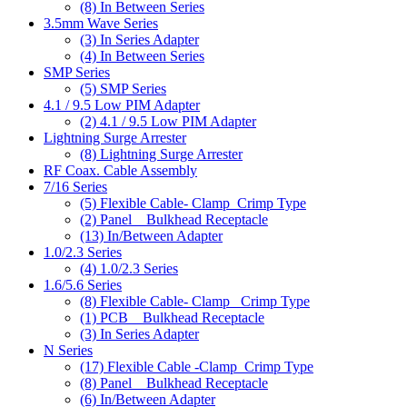
(8)
In Between Series
3.5mm Wave Series
(3)
In Series Adapter
(4)
In Between Series
SMP Series
(5)
SMP Series
4.1 / 9.5 Low PIM Adapter
(2)
4.1 / 9.5 Low PIM Adapter
Lightning Surge Arrester
(8)
Lightning Surge Arrester
RF Coax. Cable Assembly
7/16 Series
(5)
Flexible Cable- Clamp_Crimp Type
(2)
Panel _ Bulkhead Receptacle
(13)
In/Between Adapter
1.0/2.3 Series
(4)
1.0/2.3 Series
1.6/5.6 Series
(8)
Flexible Cable- Clamp_ Crimp Type
(1)
PCB _ Bulkhead Receptacle
(3)
In Series Adapter
N Series
(17)
Flexible Cable -Clamp_Crimp Type
(8)
Panel _ Bulkhead Receptacle
(6)
In/Between Adapter