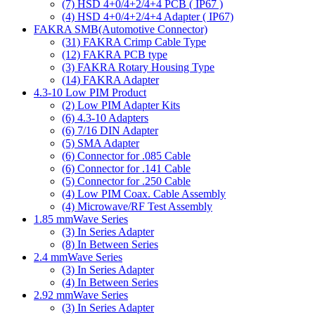
(7)
HSD 4+0/4+2/4+4 PCB ( IP67 )
(4)
HSD 4+0/4+2/4+4 Adapter ( IP67)
FAKRA SMB(Automotive Connector)
(31)
FAKRA Crimp Cable Type
(12)
FAKRA PCB type
(3)
FAKRA Rotary Housing Type
(14)
FAKRA Adapter
4.3-10 Low PIM Product
(2)
Low PIM Adapter Kits
(6)
4.3-10 Adapters
(6)
7/16 DIN Adapter
(5)
SMA Adapter
(6)
Connector for .085 Cable
(6)
Connector for .141 Cable
(5)
Connector for .250 Cable
(4)
Low PIM Coax. Cable Assembly
(4)
Microwave/RF Test Assembly
1.85 mmWave Series
(3)
In Series Adapter
(8)
In Between Series
2.4 mmWave Series
(3)
In Series Adapter
(4)
In Between Series
2.92 mmWave Series
(3)
In Series Adapter