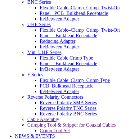
BNC Series
Flexible Cable–Clamp_Crimp_Twist-On
Panel _PCB_Bulkhead Receptacle
In/Between Adapter
UHF Series
Flexible Cable–Clamp_Crimp_Twist-On
Panel _ Bulkhead Receptacle
Reducing Adapter
In/Between Adapter
Mini-UHF Series
Flexible Cable Crimp Type
Panel _ Bulkhead Receptacle
In/Between Adapter
F Series
Flexible Cable–Clamp_Crimp Type
PCB_Bulkhead Receptacle
In/Between Adapter
Reverse Polarity Connectors
Reverse Polarity SMA Series
Reverse Polarity TNC Series
Reverse Polarity BNC Series
Cable Assembly
Crimping Tool & Stripper for Coaxial Cables
Crimp Tool Set
NEWS & EVENTS