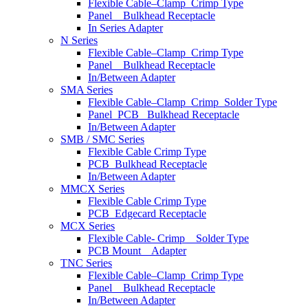
Flexible Cable–Clamp_Crimp Type
Panel _ Bulkhead Receptacle
In Series Adapter
N Series
Flexible Cable–Clamp_Crimp Type
Panel _ Bulkhead Receptacle
In/Between Adapter
SMA Series
Flexible Cable–Clamp_Crimp_Solder Type
Panel_PCB_ Bulkhead Receptacle
In/Between Adapter
SMB / SMC Series
Flexible Cable Crimp Type
PCB_Bulkhead Receptacle
In/Between Adapter
MMCX Series
Flexible Cable Crimp Type
PCB_Edgecard Receptacle
MCX Series
Flexible Cable- Crimp _ Solder Type
PCB Mount _ Adapter
TNC Series
Flexible Cable–Clamp_Crimp Type
Panel _ Bulkhead Receptacle
In/Between Adapter