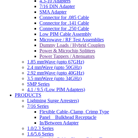
4.3-10 Adapters
7/16 DIN Adapter
SMA Adapter
Connector for .085 Cable
Connector for .141 Cable
Connector for .250 Cable
Low PIM Cable Assembly
Microwave / RF Test Assemblies
Dummy Loads / Hybrid Couplers
Power & Microchip Splitters
Power Tappers / Attenuators
1.85 mmWave (upto 67GHz)
2.4 mmWave (upto 50GHz)
2.92 mmWave (upto 40GHz)
3.5 mmWave (upto 34GHz)
SMP Series
4.1 / 9.5 (Low PIM Adapters)
PRODUCTS
Lightning Surge Arresters)
7/16 Series
Flexible Cable–Clamp_Crimp Type
Panel _ Bulkhead Receptacle
In/Between Adapter
1.0/2.3 Series
1.6/5.6 Series