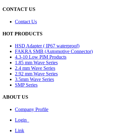
CONTACT US
Contact Us
HOT PRODUCTS
HSD Adapter ( IP67 waterproof)
FAKRA SMB (Automotive Connector)
4.3-10 Low PIM Products
1.85 mm Wave Series
2.4 mm Wave Series
2.92 mm Wave Series
3.5mm Wave Series
SMP Series
ABOUT US
Company Profile
Login
Link